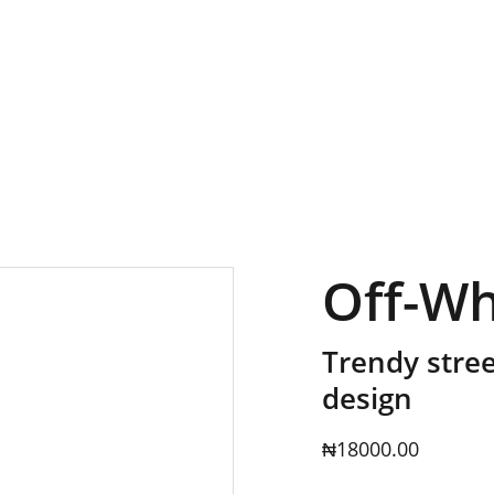
GRAB YOUR FAVORITE STYLES AT DISCOUNTS!
Off-Wh
Trendy stree
design
₦18000.00