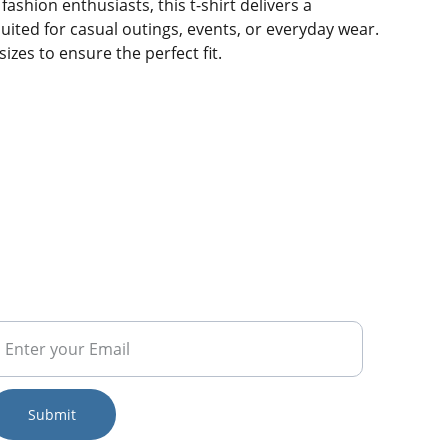
fashion enthusiasts, this t-shirt delivers a
ited for casual outings, events, or everyday wear.
sizes to ensure the perfect fit.
RENDS
Submit