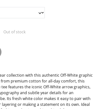
Out of stock
ear collection with this authentic Off-White graphic
d from premium cotton for all-day comfort, this
tee features the iconic Off-White arrow graphics,
ypography and subtle year details for an
e. Its fresh white color makes it easy to pair with
or layering or making a statement on its own. Ideal