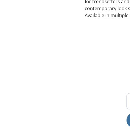
for trendsetters and 
contemporary look su
Available in multiple 
T
FREE SHIPPING ON 
ORDERS ABOVE 200,000