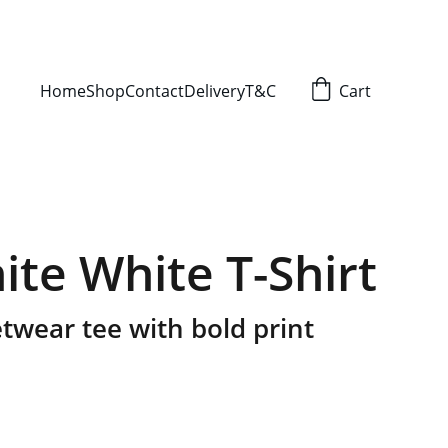
Home
Shop
Contact
Delivery
T&C
Cart
ite White T-Shirt
twear tee with bold print