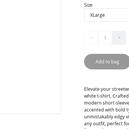
Size
-
+
Add to bag
Elevate your streetw
white t-shirt. Crafte
modern short-sleeve 
accented with bold t
unmistakably edgy vib
any outfit, perfect f