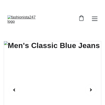
GRAB YOUR FAVORITE STYLES AT DISCOUNTS!