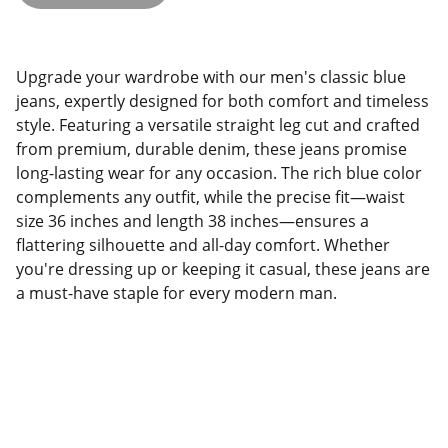
Upgrade your wardrobe with our men's classic blue
jeans, expertly designed for both comfort and timeless
style. Featuring a versatile straight leg cut and crafted
from premium, durable denim, these jeans promise
long-lasting wear for any occasion. The rich blue color
complements any outfit, while the precise fit—waist
size 36 inches and length 38 inches—ensures a
flattering silhouette and all-day comfort. Whether
you're dressing up or keeping it casual, these jeans are
a must-have staple for every modern man.
THE FASHIONISTA 247