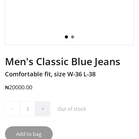
Men's Classic Blue Jeans
Comfortable fit, size W-36 L-38
₦20000.00
Out of stock
-
+
Add to bag