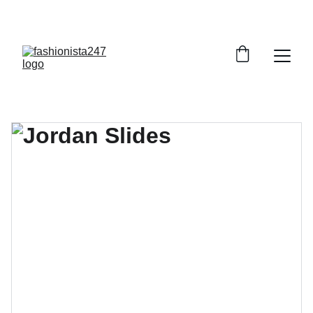
GRAB YOUR FAVORITE STYLES AT DISCOUNTS!