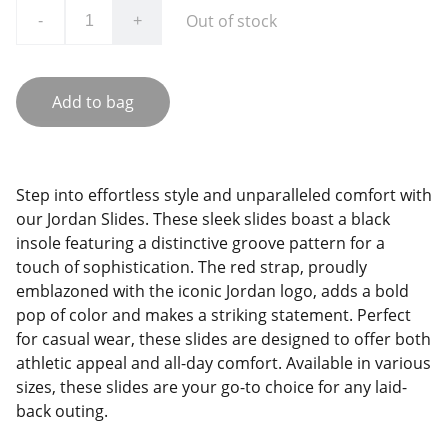
Out of stock
-
+
Add to bag
Step into effortless style and unparalleled comfort with
our Jordan Slides. These sleek slides boast a black
insole featuring a distinctive groove pattern for a
touch of sophistication. The red strap, proudly
emblazoned with the iconic Jordan logo, adds a bold
pop of color and makes a striking statement. Perfect
for casual wear, these slides are designed to offer both
athletic appeal and all-day comfort. Available in various
sizes, these slides are your go-to choice for any laid-
back outing.