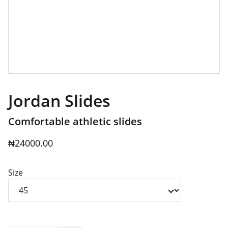
Jordan Slides
Comfortable athletic slides
₦24000.00
Size