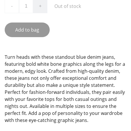
Out of stock
-
+
Add to bag
Turn heads with these standout blue denim jeans,
featuring bold white bone graphics along the legs for a
modern, edgy look. Crafted from high-quality denim,
these jeans not only offer exceptional comfort and
durability but also make a unique style statement.
Perfect for fashion-forward individuals, they pair easily
with your favorite tops for both casual outings and
nights out. Available in multiple sizes to ensure the
perfect fit. Add a pop of personality to your wardrobe
with these eye-catching graphic jeans.