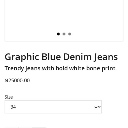
Graphic Blue Denim Jeans
Trendy jeans with bold white bone print
₦25000.00
Size