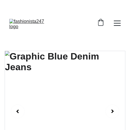
GRAB YOUR FAVORITE STYLES AT DISCOUNTS!